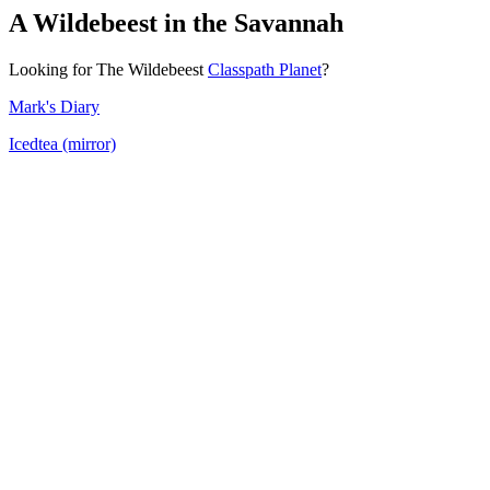
A Wildebeest in the Savannah
Looking for The Wildebeest
Classpath Planet
?
Mark's Diary
Icedtea (mirror)